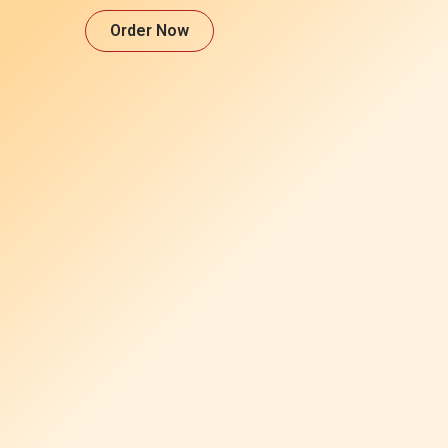
Order Now