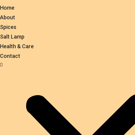
Home
About
Spices
Salt Lamp
Health & Care
Contact