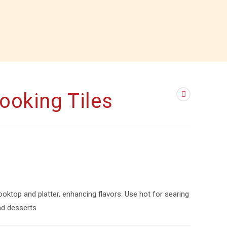
Cooking Tiles
ooktop and platter, enhancing flavors. Use hot for searing
and desserts