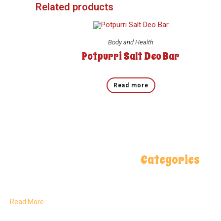
Related products
Body and Health
Potpurri Salt Deo Bar
Read more
Categories
Delivering pure, natural flavors
Spices
rooted in Pakistan’s rich land
and crafted for global kitchens.
Salt Lamps
Read More
Health & Care