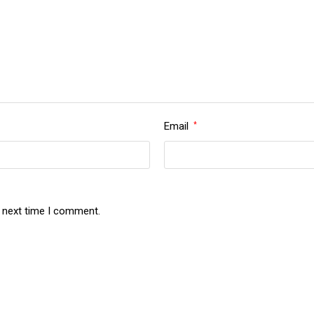
Email
*
e next time I comment.