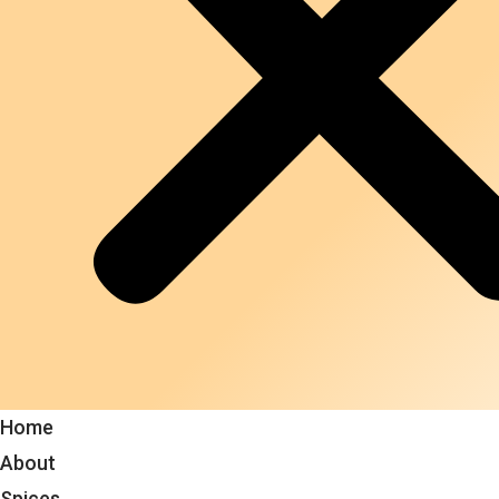
Home
About
Spices