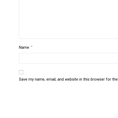
Name
*
Save my name, email, and website in this browser for th