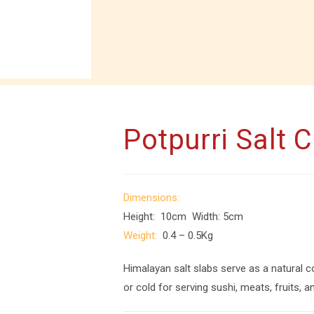
Potpurri Salt 
Dimensions:
Height: 10cm Width: 5cm
Weight:
0.4 – 0.5Kg
Himalayan salt slabs serve as a natural c
or cold for serving sushi, meats, fruits, 