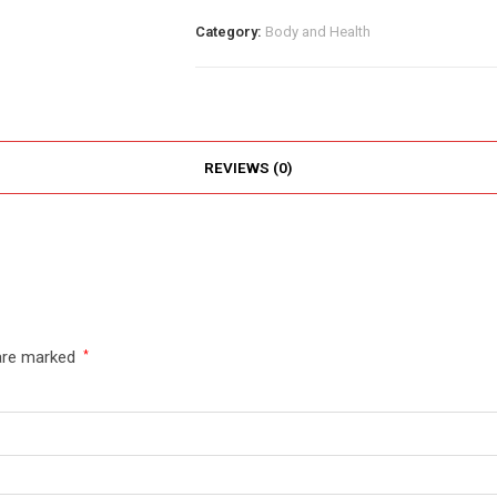
Category:
Body and Health
REVIEWS (0)
 are marked
*