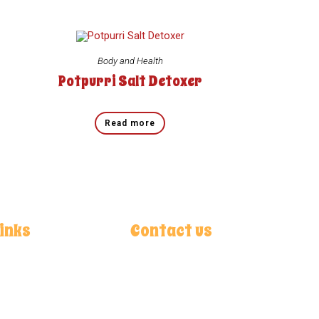
Body and Health
Potpurri Salt Detoxer
Read more
Links
Contact us
ok
Chak No. 253, R/B Bara Jahangir
am
Kalan Adda, (Dalowal) Samundri
Road, 38070 Faisalabad, Pakistan