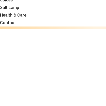
Salt Lamp
Health & Care
Contact