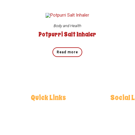
Body and Health
Potpurri Salt Inhaler
Read more
Quick Links
Social 
Home
Facebo
About
Instagr
Contact
Youtube