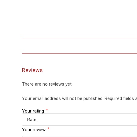
Reviews
There are no reviews yet.
Your email address will not be published.
Required fields
Your rating
*
Your review
*