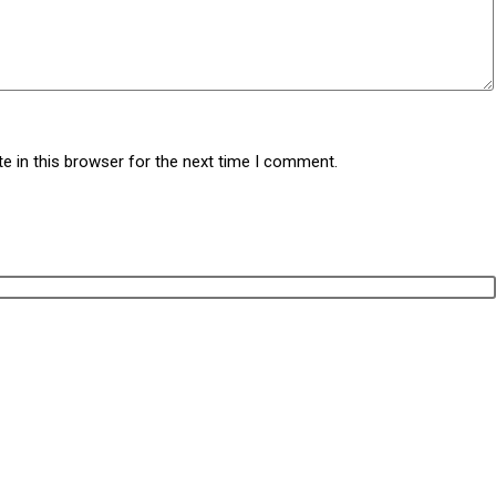
e in this browser for the next time I comment.