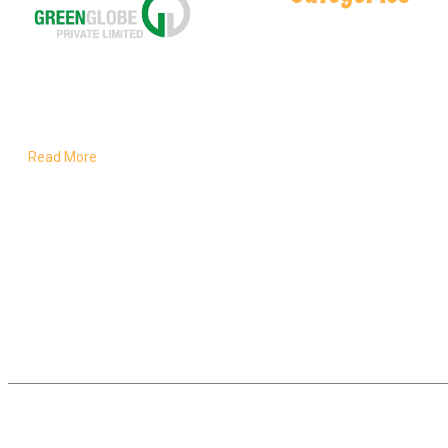
Spices
Salt Lamps
Delivering pure, natural flavors
Health & Care
rooted in Pakistan’s rich land
and crafted for global kitchens.
Read More
Powered By Inogix © Copyright 2026 | All Rights Rese