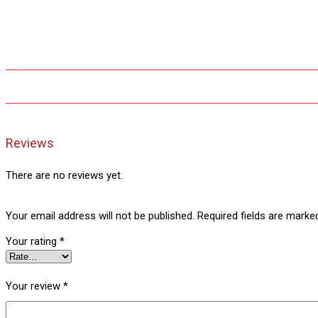
Reviews
There are no reviews yet.
Your email address will not be published.
Required fields are mark
Your rating
*
Your review
*