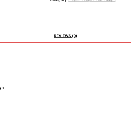
REVIEWS (0)
ed
*