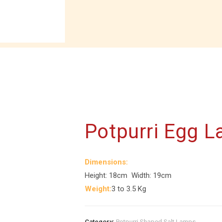
Potpurri Egg 
Dimensions:
Height: 18cm Width: 19cm
Weight:
3 to 3.5 Kg
Category:
Potpurri Shaped Salt Lamps