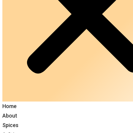
Home
About
Spices