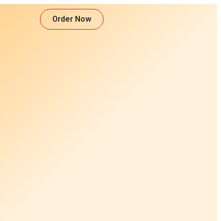
Order Now