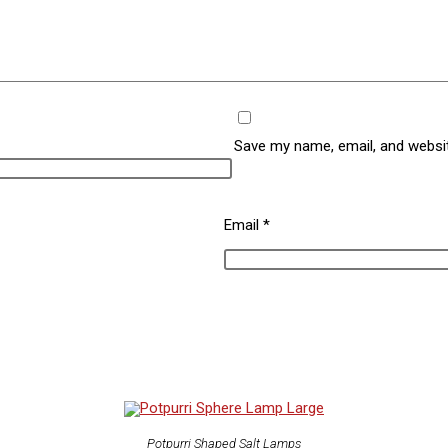
Save my name, email, and websit
Email
*
Potpurri Shaped Salt Lamps