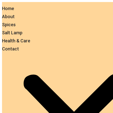
Home
About
Spices
Salt Lamp
Health & Care
Contact