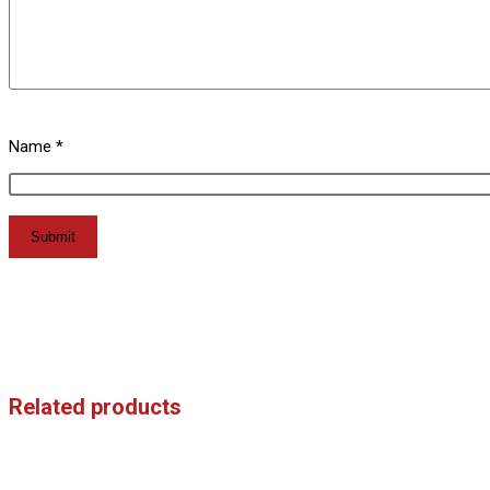
Name
*
Related products