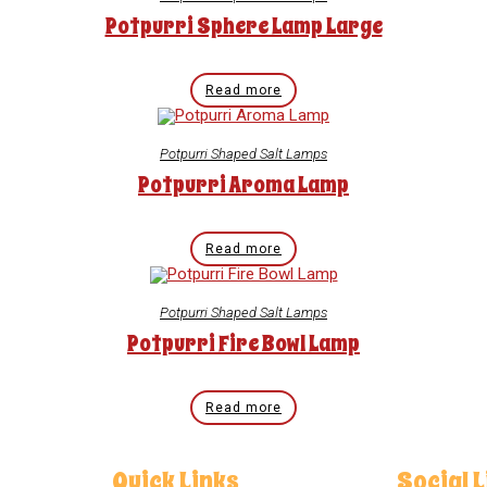
Potpurri Sphere Lamp Large
Read more
Potpurri Shaped Salt Lamps
Potpurri Aroma Lamp
Read more
Potpurri Shaped Salt Lamps
Potpurri Fire Bowl Lamp
Read more
Quick Links
Social 