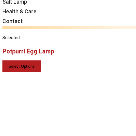
Salt Lamp
Health & Care
Contact
Selected:
Potpurri Egg Lamp
Select Options