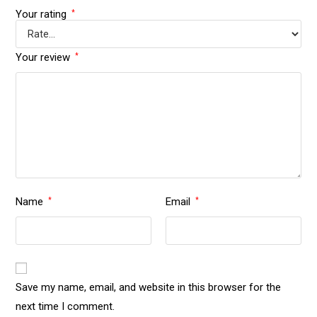
Your rating
*
Your review
*
Name
Email
*
*
Save my name, email, and website in this browser for the
next time I comment.