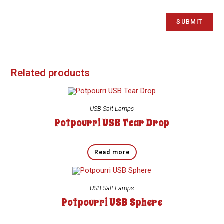
Related products
USB Salt Lamps
Potpourri USB Tear Drop
Read more
USB Salt Lamps
Potpourri USB Sphere