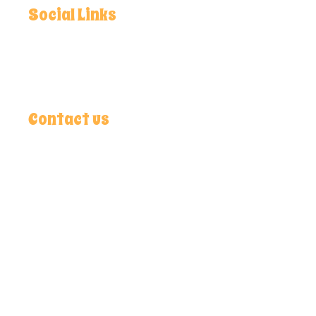
Social Links
Facebook
Instagram
Youtube
Contact us
Chak No. 253, R/B Bara Jahangir Kalan Adda,
(Dalowal) Samundri Road, 38070 Faisalabad,
Pakistan
+92 412679228
9.30AM - 7.30PM
info@lightskyblue-wasp-978844.hostingersite.com