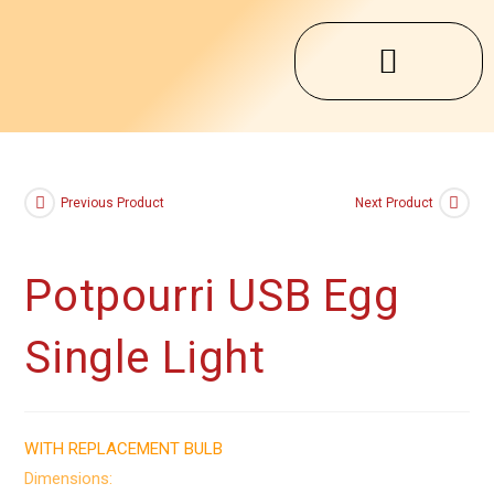
Previous Product
Next Product
Potpourri USB Egg
Single Light
WITH REPLACEMENT BULB
Dimensions: