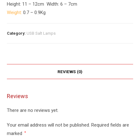
Height: 11 – 12cm Width: 6 – 7cm
Weight:
0.7 – 0.9Kg
Category:
USB Salt Lamps
REVIEWS (0)
Reviews
There are no reviews yet.
Your email address will not be published.
Required fields are
marked
*