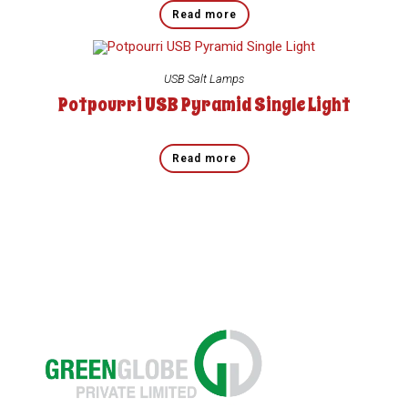
Read more
USB Salt Lamps
Potpourri USB Pyramid Single Light
Read more