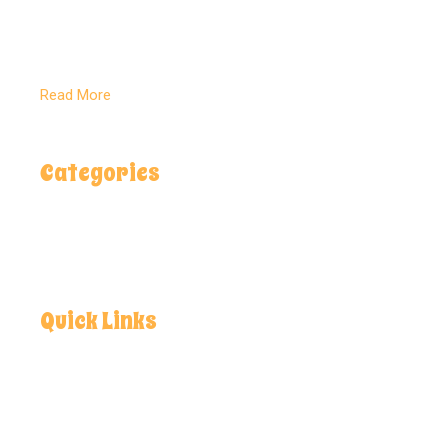
Delivering pure, natural flavors rooted in
Pakistan’s rich land and crafted for global
kitchens.
Read More
Categories
Spices
Salt Lamps
Health & Care
Quick Links
Home
About
Contact